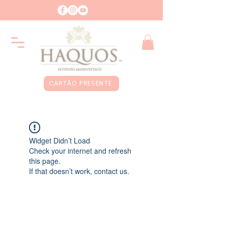
CARTÃO PRESENTE
Widget Didn’t Load
Check your internet and refresh
this page.
If that doesn’t work, contact us.