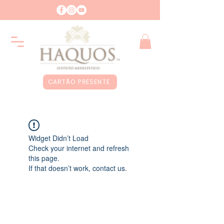
CARTÃO PRESENTE
Widget Didn’t Load
Check your internet and refresh
this page.
If that doesn’t work, contact us.