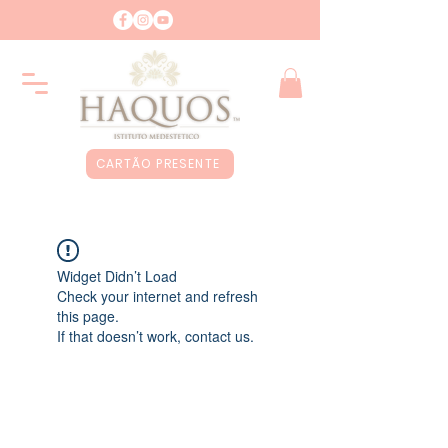
CARTÃO PRESENTE
Widget Didn’t Load
Check your internet and refresh
this page.
If that doesn’t work, contact us.