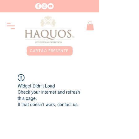
CARTÃO PRESENTE
Widget Didn’t Load
Check your internet and refresh
this page.
If that doesn’t work, contact us.