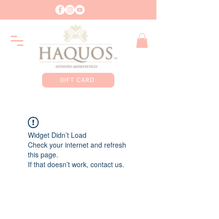
GIFT CARD
Widget Didn’t Load
Check your internet and refresh
this page.
If that doesn’t work, contact us.