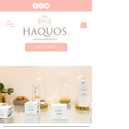
GIFT CARD