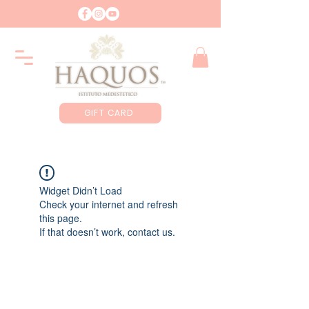
GIFT CARD
Widget Didn’t Load
Check your internet and refresh
this page.
If that doesn’t work, contact us.