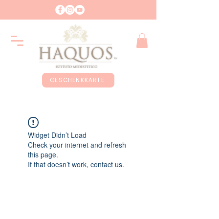
GESCHENKKARTE
Widget Didn’t Load
Check your internet and refresh
this page.
If that doesn’t work, contact us.