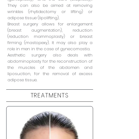
They can also be aimed at removing
wrinkles (rhytidectomy or lifting) or
adipose tissue (lipolifting).
Breast surgery allows for enlargement
(breast augmentation), reduction
(reduction mammoplasty) or breast
firming (mastopexy). It may also play a
role in men in the case of gynecomastia.
Aesthetic surgery also deals with
abdominoplasty for the reconstruction of
the muscles of the abdomen and
liposuction, for the removal of
excess
adipose tissue.
TREATMENTS