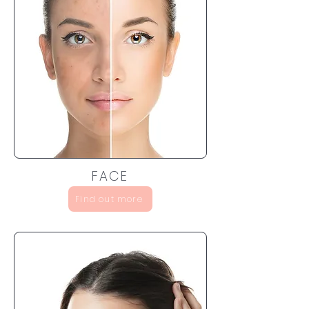
FACE
Find out more