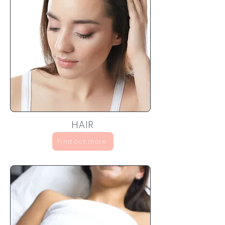
HAIR
Find out more