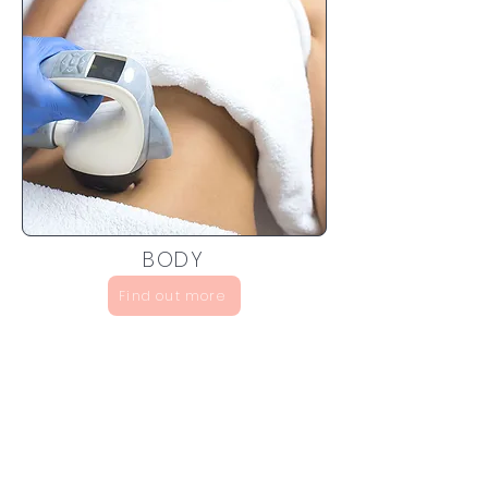
BODY
Find out more
Sign up to discover special
discounts and new arrivals