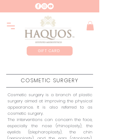
GIFT CARD
COSMETIC SURGERY
Cosmetic surgery is a branch of plastic
surgery aimed at improving the physical
appearance. It is also referred to as
cosmetic surgery.
The interventions can concern the face,
especially the nose (rhinoplasty), the
eyelids (blepharoplasty), the chin
(genioplasty) and the ears (otoplasty).