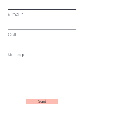
E-mail
Cell
Message
Send