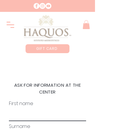
GIFT CARD
ASK FOR INFORMATION AT THE
CENTER
First name
Surname