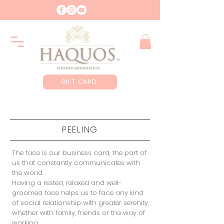
GIFT CARD
PEELING
The face is our business card, the part of
us that constantly communicates with
the world.
Having a rested, relaxed and well-
groomed face helps us to face any kind
of social relationship with greater serenity,
whether with family, friends or the way of
working.