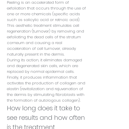
Peeling is an accelerated form of
exfoliation that occurs through the use of
one or more chemicals (specific acids
such as salicylic acid or retnoic acid).
This aesthetic treatment stimulates cell
regeneration (turnover) by removing and
exfoliating the dead cells of the stratum
corneum and causing a real
acceleration of cell turnover, already
naturally present in the dermis.
During its action, it eliminates damaged
and degenerated skin cells, which are
replaced by normal epidermal cells.
Finally, it produces inflammation that
activates the production of collagen and
elastin (revitalization and rejuvenation of
the dermis by stimulating fibroblasts with
the formation of autologous collagen).
How long does it take to
see results and how often
is the treatment