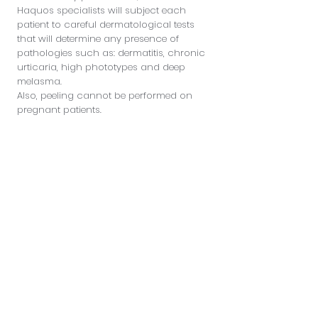
Haquos specialists will subject each
patient to careful dermatological tests
that will determine any presence of
pathologies such as: dermatitis, chronic
urticaria, high phototypes and deep
melasma.
Also, peeling cannot be performed on
pregnant patients.
Patient safety is the priority of Haquos
doctors, which is why special attention
will be paid to every detail before
performing the treatment.
In addition, the Haquos center wishes to
offer its patients only products and
treatments of excellence, for a reliable
and safe result.
Sign up to discover special
discounts and new arrivals
Enter your email