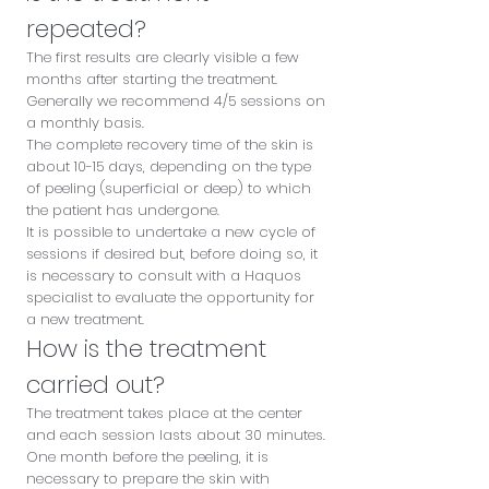
repeated?
The first results are clearly visible a few
months after starting the treatment.
Generally we recommend 4/5 sessions on
a monthly basis.
The complete recovery time of the skin is
about 10-15 days, depending on the type
of peeling (superficial or deep) to which
the patient has undergone.
It is possible to undertake a new cycle of
sessions if desired but, before doing so, it
is necessary to consult with a Haquos
specialist to evaluate the opportunity for
a new treatment.
How is the treatment
carried out?
The treatment takes place at the center
and each session lasts about 30 minutes.
One month before the peeling, it is
necessary to prepare the skin with