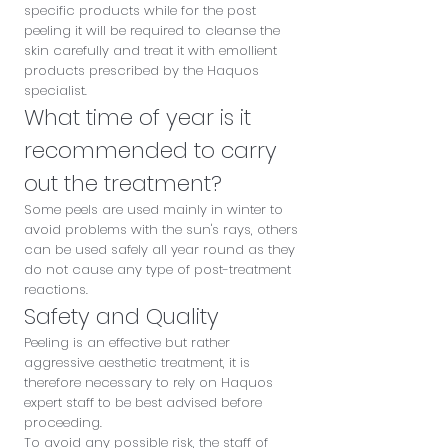
specific products while for the post
peeling it will be required to cleanse the
skin carefully and treat it with emollient
products prescribed by the Haquos
specialist.
What time of year is it
recommended to carry
out the treatment?
Some peels are used mainly in winter to
avoid problems with the sun's rays, others
can be used safely all year round as they
do not cause any type of post-treatment
reactions.
Safety and Quality
Peeling is an effective but rather
aggressive aesthetic treatment, it is
therefore necessary to rely on Haquos
expert staff to be best advised before
proceeding.
To avoid any possible risk, the staff of