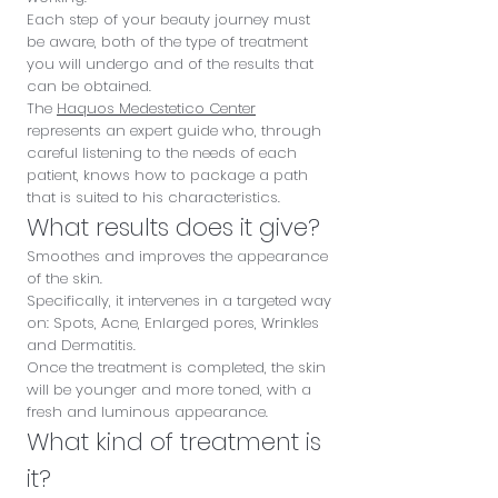
Each step of your beauty journey must
be aware, both of the type of treatment
you will undergo and of the results that
can be obtained.
The
Haquos Medestetico Center
represents an expert guide who, through
careful listening to the needs of each
patient, knows how to package a path
that is suited to his characteristics.
What results does it give?
Smoothes and improves the appearance
of the skin.
Specifically, it intervenes in a targeted way
on: Spots, Acne, Enlarged pores, Wrinkles
and Dermatitis.
Once the treatment is completed, the skin
will be younger and more toned, with a
fresh and luminous appearance.
What kind of treatment is
it?