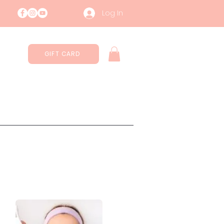
Log In
GIFT CARD
Contatti
Sustainability
More