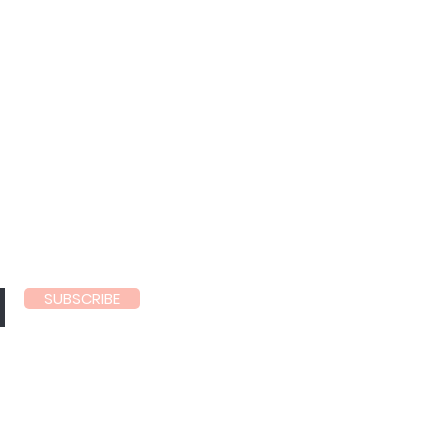
ls
SUBSCRIBE