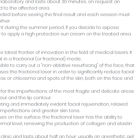
 laboratory and lasts about 30 minutes, on request an
 to the affected area.
eded before seeing the final result and each session must
ther.
during the summer period, if you deicide to expose
ry to apply a high protection sun cream on the treated area.
 latest frontier of innovation in the field of medical lasers. It
t in a fractional (or fractional) mode.
ssible to carry out a "non-ablative resurfacing" of the face, that
ses the fractional laser in order to significantly reduce facial
as or chloasma and spots of the skin, both on the face and
for the imperfections of the most fragile and delicate areas
our and the lip contour.
asting and immediately evident: facial rejuvenation, relaxed
 imperfections and greater skin tone.
es on the surface, the fractional laser has the ability to
ermal level, renewing the production of collagen and elastin
clinic and lasts about half an hour; usually an anesthetic gel