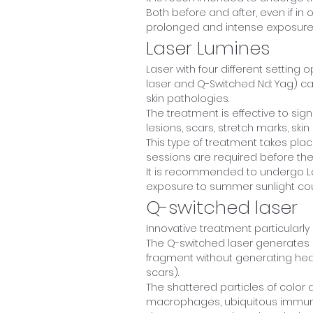
Both before and after, even if in 
prolonged and intense exposure t
Laser Lumines
Laser with four different setting o
laser and Q-Switched Nd: Yag) cap
skin pathologies.
The treatment is effective to sig
lesions, scars, stretch marks, ski
This type of treatment takes plac
sessions are required before the 
It is recommended to undergo Lase
exposure to summer sunlight cou
Q-switched laser
Innovative treatment particularly 
The Q-switched laser generates a
fragment without generating heat
scars).
The shattered particles of color 
macrophages, ubiquitous immune