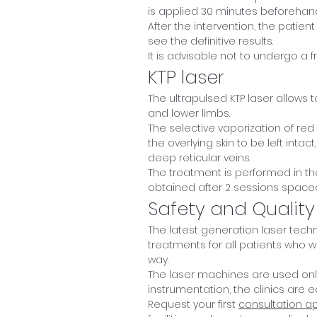
is applied 30 minutes beforehan
After the intervention, the patient
see the definitive results.
It is advisable not to undergo a 
KTP laser
The ultrapulsed KTP laser allows to
and lower limbs.
The selective vaporization of red
the overlying skin to be left int
deep reticular veins.
The treatment is performed in the
obtained after 2 sessions spac
Safety and Quality
The latest generation laser tech
treatments for all patients who wa
way.
The laser machines are used only
instrumentation, the clinics are 
Request your first
consultation a