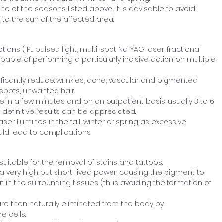
one of the seasons listed above, it is advisable to avoid
o the sun of the affected area.
ptions (IPL pulsed light, multi-spot Nd: YAG laser, fractional
able of performing a particularly incisive action on multiple
nificantly reduce: wrinkles, acne, vascular and pigmented
n spots, unwanted hair.
e in a few minutes and on an outpatient basis, usually 3 to 6
definitive results can be appreciated.
r Lumines in the fall, winter or spring as excessive
ld lead to complications.
suitable for the removal of stains and tattoos.
 very high but short-lived power, causing the pigment to
 in the surrounding tissues (thus avoiding the formation of
are then naturally eliminated from the body by
 cells.