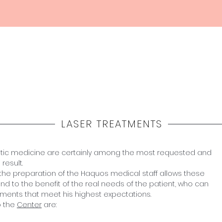
Home
Haquos
Medicina
Estetica
Shop
LASER TREATMENTS
etic medicine are certainly among the most requested and
result.
and the preparation of the Haquos medical staff allows these
nd to the benefit of the real needs of the patient, who can
tments that meet his highest expectations.
o the
Center
are: