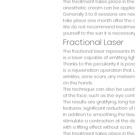
The treatment takes place in the
anesthetic cream can be applied
Generally 3 to 8 sessions are ne
take place one month after the o
We do not recommend treatment 
yourself to the sun it is necessa
Fractional Laser
The fractional laser represents the
is a laser capable of emitting ligh
Thanks to this peculiarity it is po
is a rejuvenation operation that u
wrinkles, acne scars, any melasm
on the hands.
This technique can also be used 
of the face, such as the eye cont
The results are gratifying, long-l
features, significant reduction of
In addition to smoothing the tissu
stimulate a contraction at the d
with a lifting effect without scars.
The treatment takes place in the 