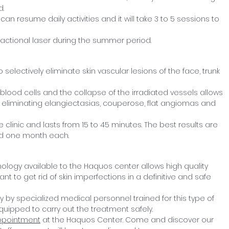
d.
 can resume daily activities and it will take 3 to 5 sessions to
fractional laser during the summer period.
 selectively eliminate skin vascular lesions of the face, trunk
 blood cells and the collapse of the irradiated vessels allows
act, eliminating elangiectasias, couperose, flat angiomas and
 clinic and lasts from 15 to 45 minutes. The best results are
ed one month each.
nology available to the Haquos center allows high quality
nt to get rid of skin imperfections in a definitive and safe
 by specialized medical personnel trained for this type of
equipped to carry out the treatment safely.
ppointment
at the Haquos Center. Come and discover our