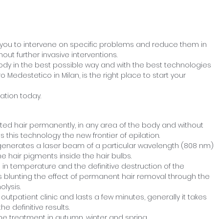
 you to intervene on specific problems and reduce them in
out further invasive interventions.
body in the best possible way and with the best technologies
o Medestetico in Milan, is the right place to start your
ation today.
nted hair permanently, in any area of the body and without
 this technology the new frontier of epilation.
 generates a laser beam of a particular wavelength (808 nm)
 hair pigments inside the hair bulbs.
in temperature and the definitive destruction of the
us blunting the effect of permanent hair removal through the
lysis.
outpatient clinic and lasts a few minutes, generally it takes
e definitive results.
e treatment in autumn, winter and spring.