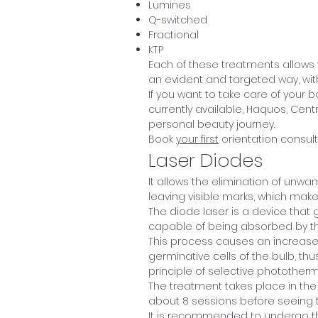
Lumines
Q-switched
Fractional
KTP
Each of these treatments allows
an evident and targeted way, with
If you want to take care of your 
currently available, Haquos, Centr
personal beauty journey.
Book
your first
orientation consult
Laser Diodes
It allows the elimination of unwa
leaving visible marks, which makes
The diode laser is a device that
capable of being absorbed by the
This process causes an increase 
germinative cells of the bulb, th
principle of selective photothermo
The treatment takes place in the 
about 8 sessions before seeing th
It is recommended to undergo th