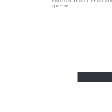
facilities and meet our medical st
question.
Sign up to d
Enter your email
Who we are