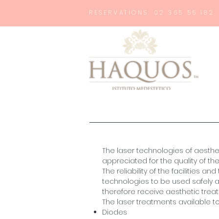
RESERVATIONS: 02 365 55 182
The laser technologies of aesth
appreciated for the quality of the 
The reliability of the facilities 
technologies to be used safely a
therefore receive aesthetic trea
The laser treatments available t
Diodes