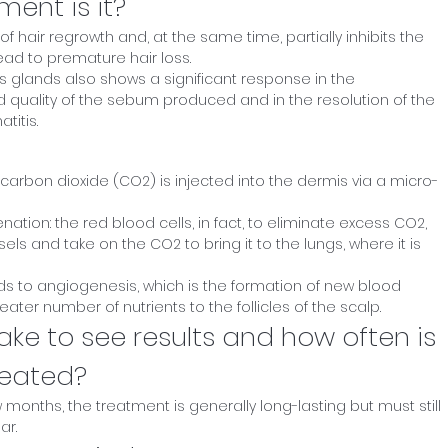
ment is it?
of hair regrowth and, at the same time, partially inhibits the
ad to premature hair loss.
 glands also shows a significant response in the
d quality of the sebum produced and in the resolution of the
itis.
carbon dioxide (CO2) is injected into the dermis via a micro-
ation: the red blood cells, in fact, to eliminate excess CO2,
ls and take on the CO2 to bring it to the lungs, where it is
ds to angiogenesis, which is the formation of new blood
ater number of nutrients to the follicles of the scalp.
ake to see results and how often is
peated?
ew months, the treatment is generally long-lasting but must still
ar.