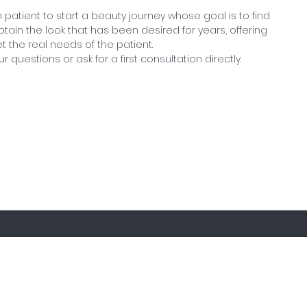
 patient to start a beauty journey whose goal is to find
ain the look that has been desired for years, offering
et the real needs of the patient.
ur questions or ask for a first consultation directly.
iscover special discounts and new arriva