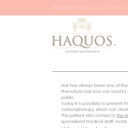
RESERVATIONS: 02 365 55 182
Hair has always been one of th
Premature hair loss can lead to 
public.
Today it is possible to prevent
Carboxytherapy, which can clearl
The patient who comes to
the 
specialized medical staff, ready 