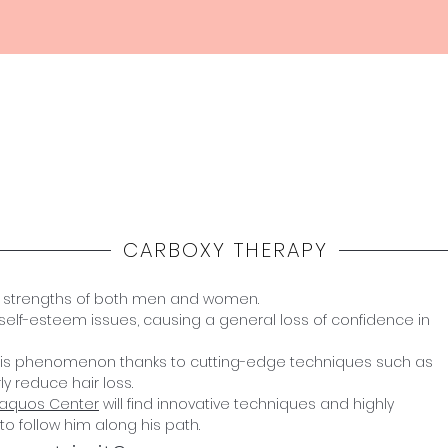
Home
Haquos
Medicina
Estetica
Shop
CARBOXY THERAPY
e strengths of both men and women.
self-esteem issues, causing a general loss of confidence in
 this phenomenon thanks to cutting-edge techniques such as
y reduce hair loss.
Haquos Center
will find innovative techniques and highly
to follow him along his path.