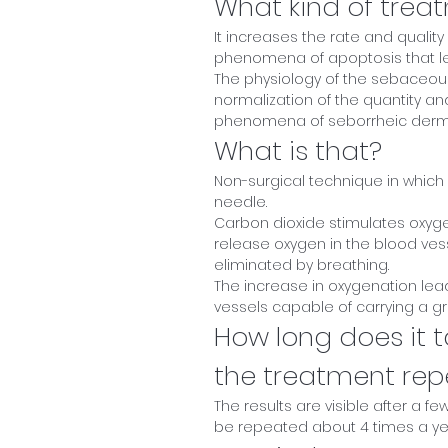
What kind of treat
It increases the rate and quality 
phenomena of apoptosis that le
The physiology of the sebaceous
normalization of the quantity an
phenomena of seborrheic dermat
What is that?
Non-surgical technique in which 
needle.
Carbon dioxide stimulates oxygen
release oxygen in the blood vesse
eliminated by breathing.
The increase in oxygenation lea
vessels capable of carrying a gre
How long does it t
the treatment re
The results are visible after a f
be repeated about 4 times a ye