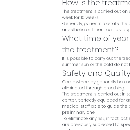
How is the treatm
The treatment is carried out on
week for 10 weeks.
Generally, patients tolerate the
anesthetic ointment can be app
What time of year
the treatment?
It is possible to carry out the t
summer sun or the cold do not h
Safety and Qualit
Carboxytherapy generally has no
eliminated through breathing.
The treatment is carried out in t
center, perfectly equipped for a
medical staff able to guide the 
preliminary one.
To eliminate any risk, in fact, 
are previously subjected to spe