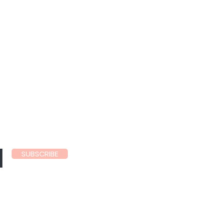
ls
SUBSCRIBE