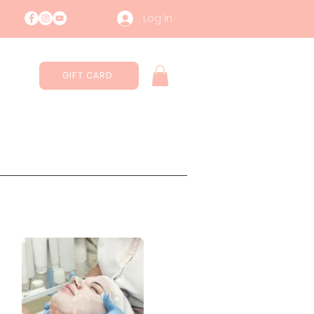
Log In
GIFT CARD
Contatti
Sustainability
More