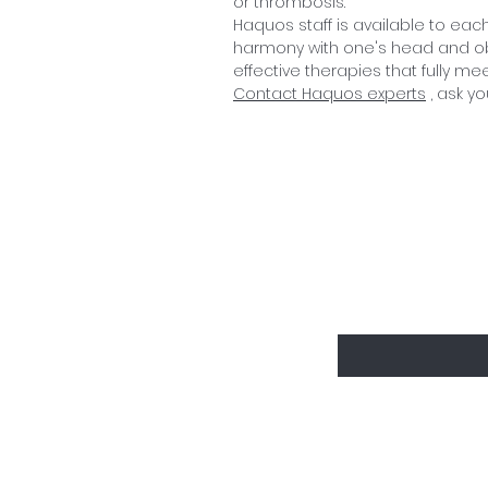
or thrombosis.
Haquos staff is available to each
harmony with one's head and obt
effective therapies that fully me
Contact Haquos experts
, ask yo
Sign up to d
Enter your email