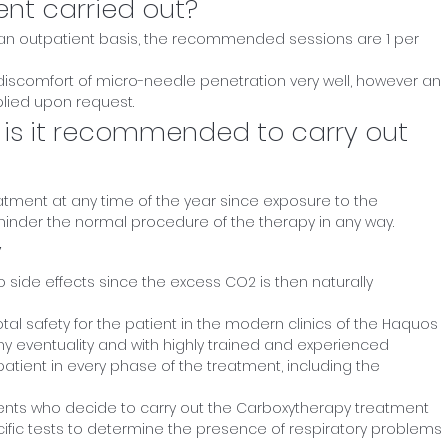
ent carried out?
 an outpatient basis, the recommended sessions are 1 per
 discomfort of micro-needle penetration very well, however an
lied upon request.
 is it recommended to carry out
reatment at any time of the year since exposure to the
inder the normal procedure of the therapy in any way.
y
 side effects since the excess CO2 is then naturally
otal safety for the patient in the modern clinics of the Haquos
ny eventuality and with highly trained and experienced
patient in every phase of the treatment, including the
patients who decide to carry out the Carboxytherapy treatment
cific tests to determine the presence of respiratory problems