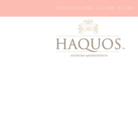
RESERVATIONS: 02 365 55 182