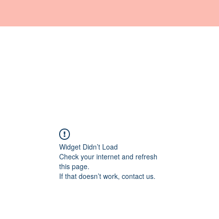
Home
Haquos
Medicina
Estetica
Shop
Widget Didn’t Load
Check your internet and refresh
this page.
If that doesn’t work, contact us.