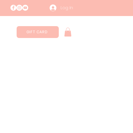
Log In
GIFT CARD
Contatti
Sustainability
More