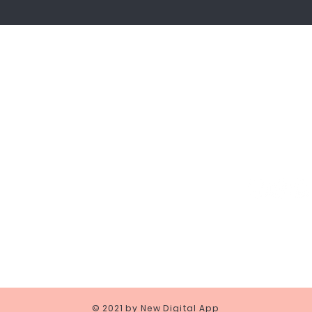
Shipping and Payments
Returns
Terms and conditions
Privacy and Police
GARIBALDI, 50 20121 MILANO REA MI-2088255 - PI & CF 094092209
© 2021 by New Digital App