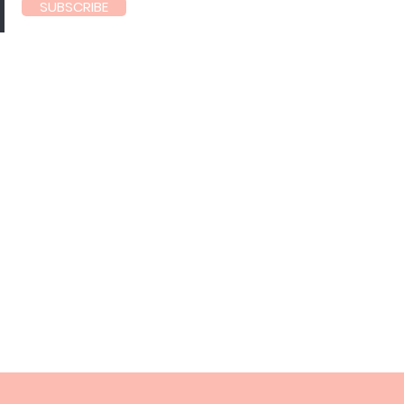
SUBSCRIBE
60